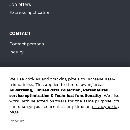
Job offers
Express application
CONTACT
Contact persons
Inquiry
We use cookies and tracking pixels to increase user-
friendliness. This applies to the following areas:
Advertising, Limited data collection, Personalized
service optimization & Technical functionality
. We also
GTC
work with selected partners for the same purpose. You
can change your consent at any time on
privacy policy
Privacy policy
page.
Imprint
Imprint
Whistleblower system