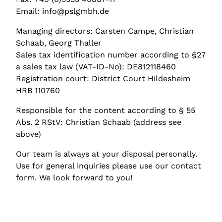
Email: info@pslgmbh.de
Managing directors: Carsten Campe, Christian
Schaab, Georg Thaller
Sales tax identification number according to §27
a sales tax law (VAT-ID-No): DE812118460
Registration court: District Court Hildesheim
HRB 110760
Responsible for the content according to § 55
Abs. 2 RStV: Christian Schaab (address see
above)
Our team is always at your disposal personally.
Use for general inquiries please use our contact
form. We look forward to you!