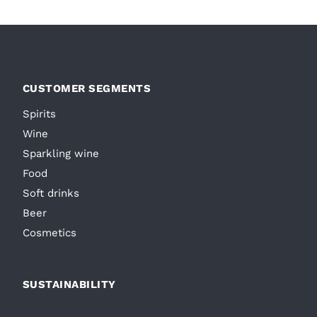
CUSTOMER SEGMENTS
Spirits
Wine
Sparkling wine
Food
Soft drinks
Beer
Cosmetics
SUSTAINABILITY