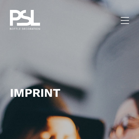
IMPRINT