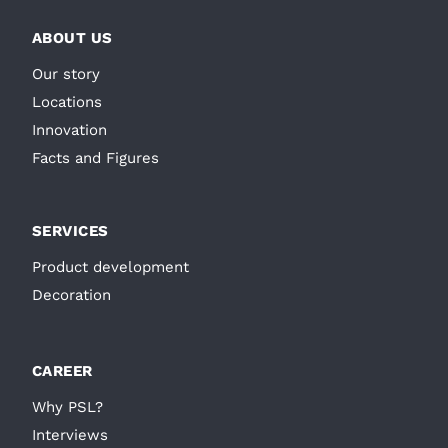
ABOUT US
Our story
Locations
Innovation
Facts and Figures
SERVICES
Product development
Decoration
CAREER
Why PSL?
Interviews