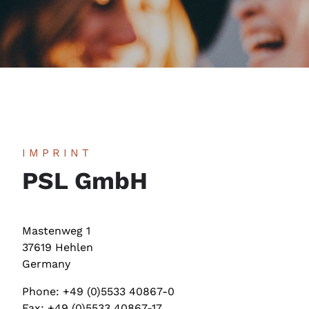
IMPRINT
PSL GmbH
Mastenweg 1
37619 Hehlen
Germany
Phone: +49 (0)5533 40867-0
Fax: +49 (0)5533 40867-17